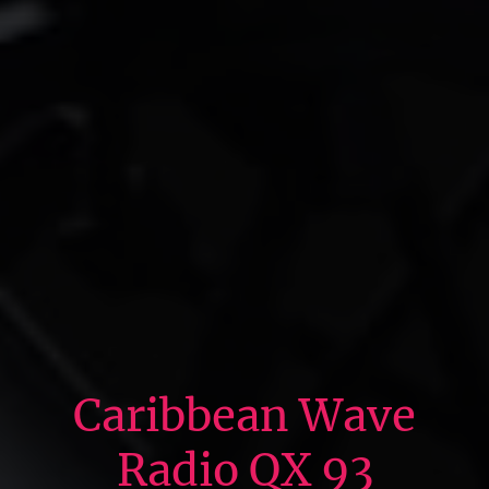
Caribbean Wave
Radio QX 93