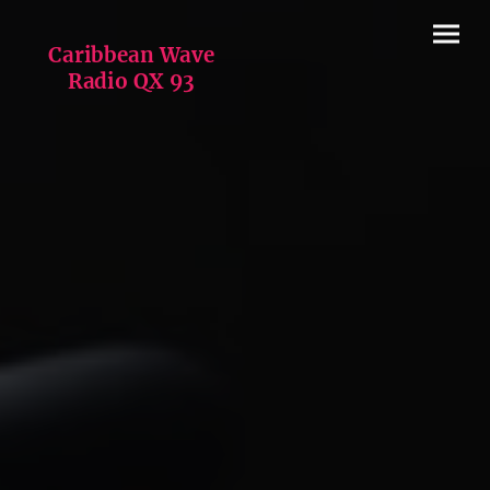
Caribbean Wave
Radio QX 93