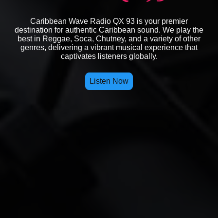
Caribbean Wave Radio QX 93 is your premier
destination for authentic Caribbean sound. We play the
best in Reggae, Soca, Chutney, and a variety of other
genres, delivering a vibrant musical experience that
captivates listeners globally.
Listen Now