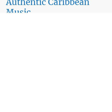
Authentic Caribbean
Music
We deliver a rich variety of Caribbean genres including
Reggae, Soca, Chutney, and more.
Listen Now