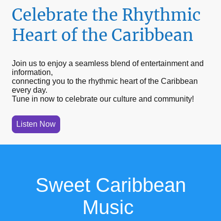
Celebrate the Rhythmic
Heart of the Caribbean
Join us to enjoy a seamless blend of entertainment and
information,
connecting you to the rhythmic heart of the Caribbean
every day.
Tune in now to celebrate our culture and community!
Listen Now
Sweet Caribbean
Music