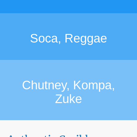
Soca, Reggae
Chutney, Kompa,
Zuke